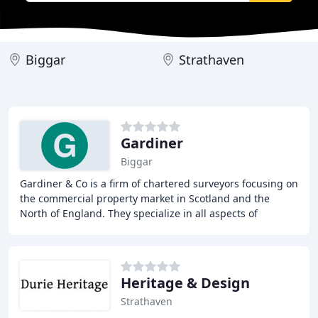
Biggar
Strathaven
Gardiner
Biggar
Gardiner & Co is a firm of chartered surveyors focusing on
the commercial property market in Scotland and the
North of England. They specialize in all aspects of
commercial lease negotiation including
Heritage & Design
Strathaven