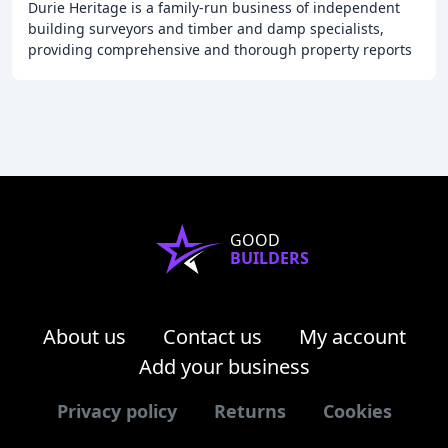
Durie Heritage is a family-run business of independent
building surveyors and timber and damp specialists,
providing comprehensive and thorough property reports
for clients in the West Midlands, Wales
GOOD
BUILDERS
About us
Contact us
My account
Add your business
Privacy policy
Returns
Cookies