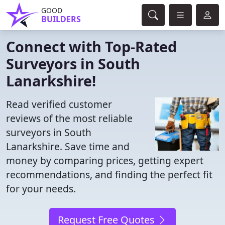
GOOD
BUILDERS
Connect with Top-Rated
Surveyors in South
Lanarkshire!
Read verified customer
reviews of the most reliable
surveyors in South
Lanarkshire. Save time and
money by comparing prices, getting expert
recommendations, and finding the perfect fit
for your needs.
Request Free Quotes