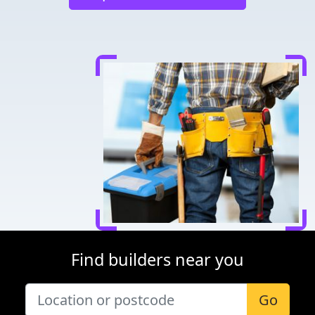
Find builders near you
Go