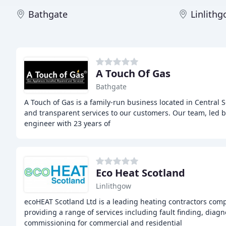
Bathgate
Linlith
A Touch Of Gas
Bathgate
A Touch of Gas is a family-run business located in Central S
and transparent services to our customers. Our team, led b
engineer with 23 years of
Eco Heat Scotland
Linlithgow
ecoHEAT Scotland Ltd is a leading heating contractors com
providing a range of services including fault finding, diag
commissioning for commercial and residential