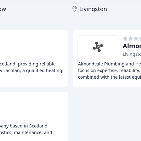
gow
Livingston
Almon
Livingst
cotland, providing reliable
Almondvale Plumbing and Hea
y Lachlan, a qualified heating
focus on expertise, reliabilit
combined with the latest eq
pany based in Scotland,
nostics, maintenance, and