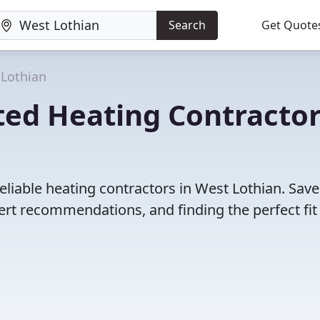
Search
Get Quote
Lothian
ted Heating Contracto
eliable heating contractors in West Lothian. Save
rt recommendations, and finding the perfect fit 