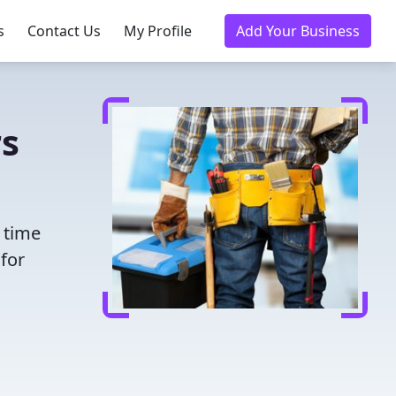
s
Contact Us
My Profile
Add Your Business
rs
 time
for