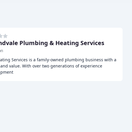
dvale Plumbing & Heating Services
on
ting Services is a family-owned plumbing business with a
y, and value. With over two generations of experience
uipment