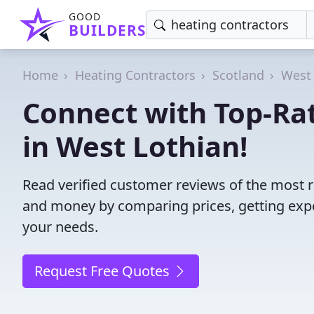
GOOD
BUILDERS
Home
Heating Contractors
Scotland
West 
Connect with Top-Ra
in West Lothian!
Read verified customer reviews of the most r
and money by comparing prices, getting expe
your needs.
Request Free Quotes